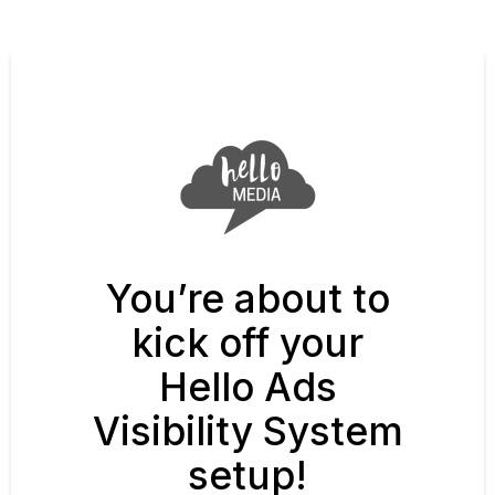
You’re about to
kick off your
Hello Ads
Visibility System
setup!