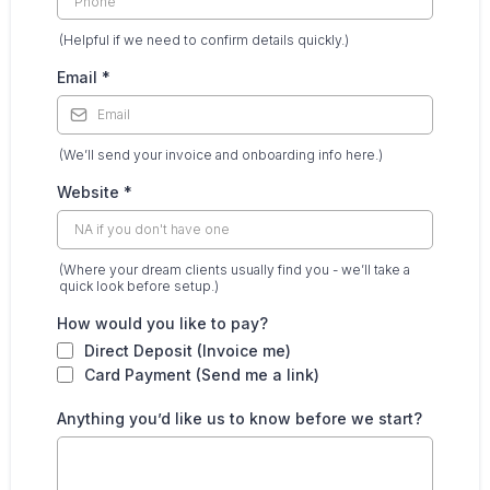
(Helpful if we need to confirm details quickly.)
Email
*
(We’ll send your invoice and onboarding info here.)
Website
*
(Where your dream clients usually find you - we’ll take a
quick look before setup.)
How would you like to pay?
Direct Deposit (Invoice me)
Card Payment (Send me a link)
Anything you’d like us to know before we start?