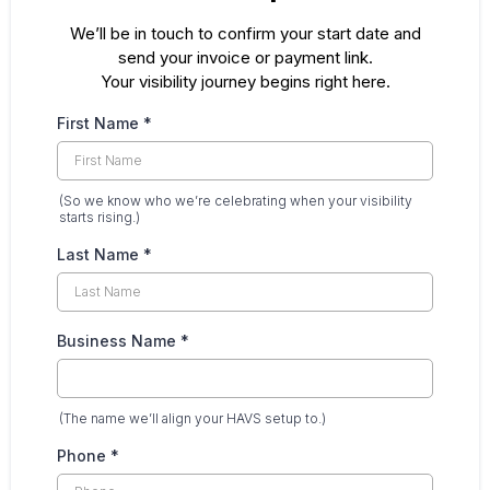
We’ll be in touch to confirm your start date and
send your invoice or payment link.
Your visibility journey begins right here.
First Name
*
(So we know who we’re celebrating when your visibility
starts rising.)
Last Name
*
Business Name
*
(The name we’ll align your HAVS setup to.)
Phone
*