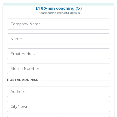
1:1 60-min coaching (1x)
Please complete your details
POSTAL ADDRESS