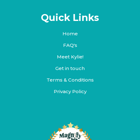
Quick Links
Home
FAQ's
Meet Kylie!
Get in touch
Terms & Conditions
Privacy Policy