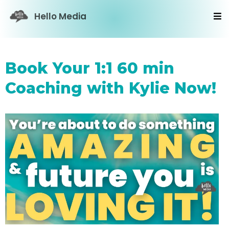
Hello Media
Book Your 1:1 60 min
Coaching with Kylie Now!