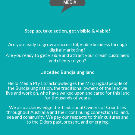
Step up, take action, get visible & viable!
Are you ready to grow a successful, viable business through
digital marketing?
Are you ready to get visible and attract your dream customers
and clients to you?
Unceded Bundjalung land
Hello Media Pty Ltd acknowledges the Minjungbal people of
the Bundjalung nation, the traditional owners of the land we
live and work on, who have walked upon and cared for this land
for thousands of years.
We also acknowledge the Traditional Owners of Countries
throughout Australia and their continuing connection to land,
sea and community. We pay our respects to their cultures and
to the Elders past, present, and emerging.