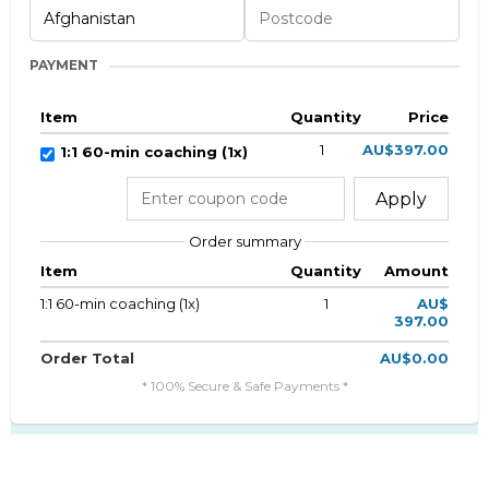
PAYMENT
Item
Quantity
Price
1
AU$397.00
1:1 60-min coaching (1x)
Apply
Order summary
Item
Quantity
Amount
1:1 60-min coaching (1x)
1
AU$
397.00
Order Total
AU$0.00
* 100% Secure & Safe Payments *